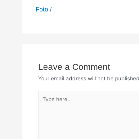
Foto
/
Leave a Comment
Your email address will not be published
Type
here..