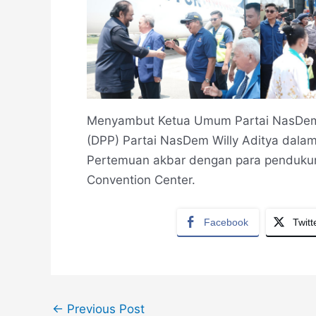
Menyambut Ketua Umum Partai NasDem 
(DPP) Partai NasDem Willy Aditya dalam
Pertemuan akbar dengan para pendukung
Convention Center.
Facebook
Twitt
←
Previous Post