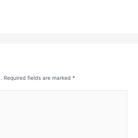
.
Required fields are marked
*