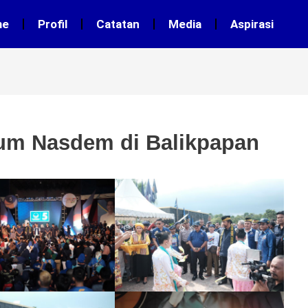
me
Profil
Catatan
Media
Aspirasi
um Nasdem di Balikpapan