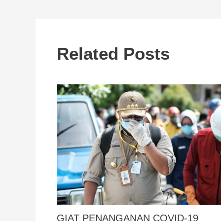
Related Posts
GIAT PENANGANAN COVID-19