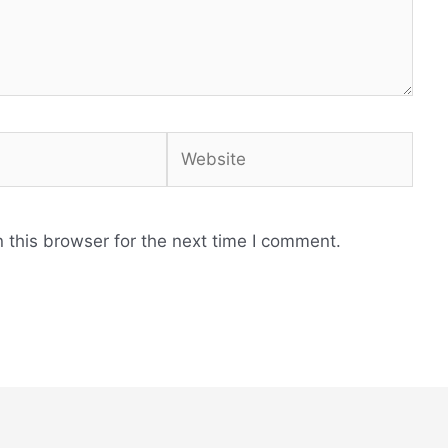
Website
 this browser for the next time I comment.