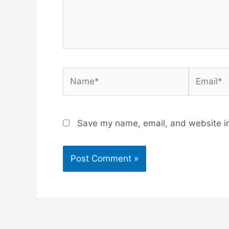
Name*
Email*
Save my name, email, and website in