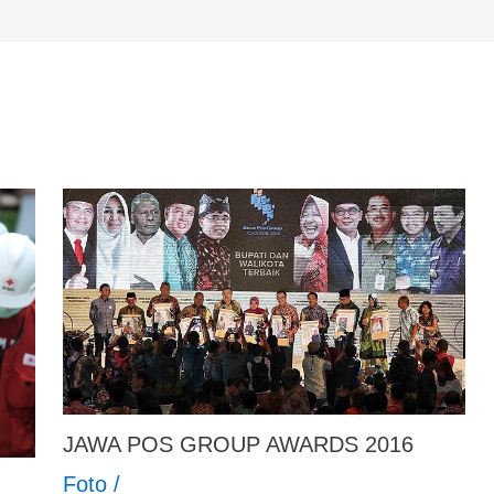
JAWA POS GROUP AWARDS 2016
Foto
/