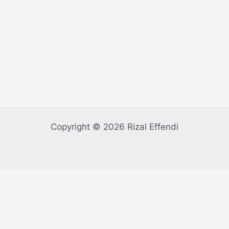
Copyright © 2026 Rizal Effendi