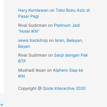
Hary Kurniawan
on
Toko Buku Aziz di
Pasar Pagi
Rivai Sudirman
on
Platinum Jadi
“Hotel IKN”
sewa backdrop
on
Isran, Belayan,
Bayan
Rivai Sudirman
on
Sarpi dengan Pak
BTP
Mushadi Iksan
on
Alphero Siap ke
IKN
Copyright @
Qode Interactive 2020
→