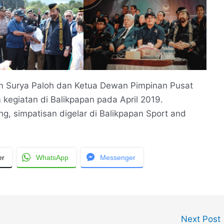
Surya Paloh dan Ketua Dewan Pimpinan Pusat
 kegiatan di Balikpapan pada April 2019.
, simpatisan digelar di Balikpapan Sport and
er
WhatsApp
Messenger
Next Post