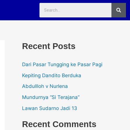
Sea
Recent Posts
Dari Pasar Tungging ke Pasar Pagi
Kepiting Dandito Berduka
Abdullloh v Nurlena
Mundurnya “Si Terajana”
Lawan Sudarno Jadi 13
Recent Comments